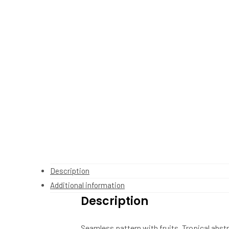
Description
Additional information
Description
Seamless pattern with fruits. Tropical abs