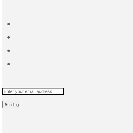
Sending