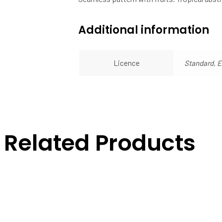
Additional information
Licence
Standard, 
Related Products