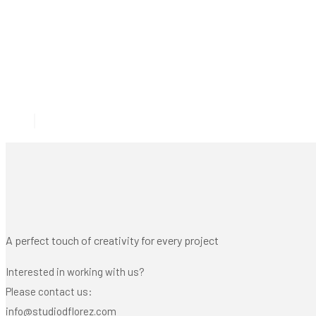
A perfect touch of creativity for every project
Interested in working with us?
Please contact us:
info@studiodflorez.com