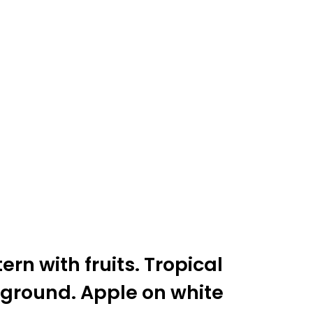
rn with fruits. Tropical
ground. Apple on white