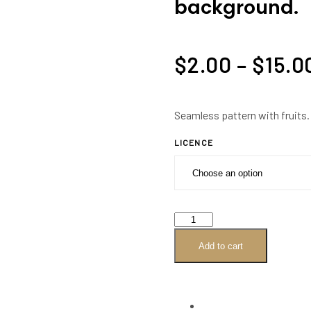
background.
$
2.00
–
$
15.0
Seamless pattern with fruits.
LICENCE
Seamless
pattern
Add to cart
with
fruits.
Tropical