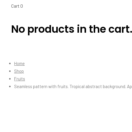
Cart
0
No products in the cart
Home
Shop
Fruits
Seamless pattern with fruits. Tropical abstract background. A