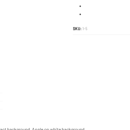
abstract
background.
Apple
on
SKU:
1-5
white
background.
quantity
tract background. Apple on white background.