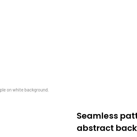
.
pple on white background.
Seamless patte
abstract back