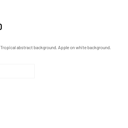
0
 Tropical abstract background. Apple on white background.