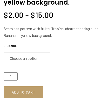
yellow background.
$
2.00
–
$
15.00
Seamless pattern with fruits. Tropical abstract background.
Banana on yellow background.
LICENCE
ADD TO CART