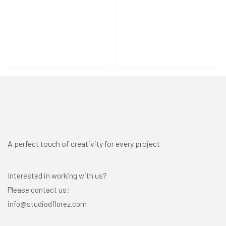
A perfect touch of creativity for every project
Interested in working with us?
Please contact us:
info@studiodflorez.com