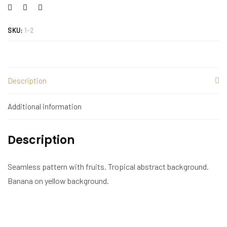
SKU:
1-2
Description
Additional information
Description
Seamless pattern with fruits. Tropical abstract background.
Banana on yellow background.