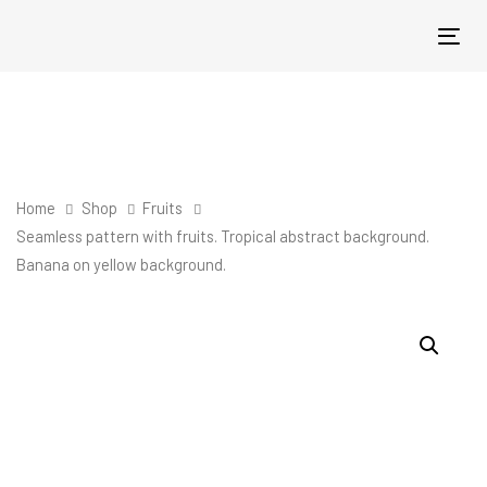
Skip
Skip
links
to
Tog
primary
nav
navigation
Skip
to
content
Home
Shop
Fruits
Seamless pattern with fruits. Tropical abstract background.
Banana on yellow background.
Seamless
pattern
with
fruits.
Tropical
abstract