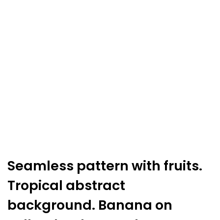
background.
Banana
on
yellow
background.
quantity
Seamless pattern with fruits.
Tropical abstract
background. Banana on