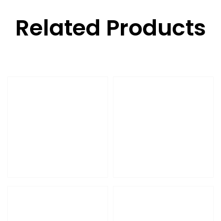
Related Products