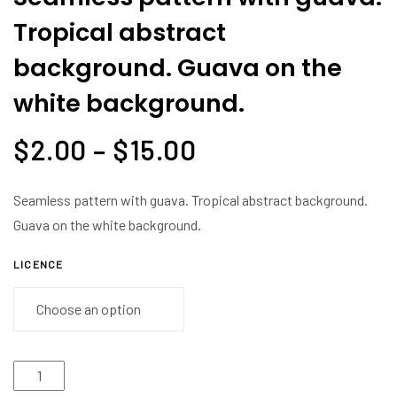
Tropical abstract
background. Guava on the
white background.
$
2.00
–
$
15.00
Seamless pattern with guava. Tropical abstract background.
Guava on the white background.
LICENCE