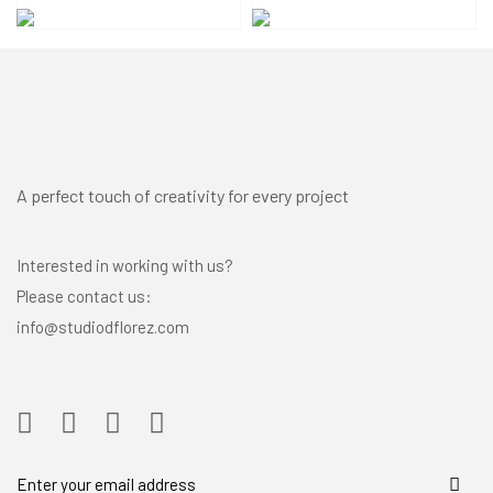
A perfect touch of creativity for every project
Interested in working with us?
Please contact us:
info@studiodflorez.com