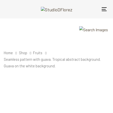
Skip
Skip
links
to
Tog
primary
nav
navigation
Skip
to
content
Home
Shop
Fruits
Seamless pattern with guava. Tropical abstract background.
Guava on the white background.
Seamless
pattern
with
guava.
Tropical