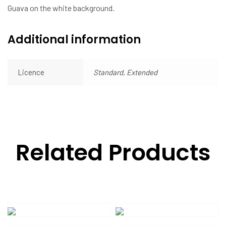
Guava on the white background.
Additional information
Licence
Standard, Extended
Related Products