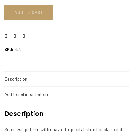
ADD TO CART
SKU:
N/A
Description
Additional information
Description
Seamless pattern with guava. Tropical abstract background.