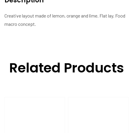
Description
Creative layout made of lemon, orange and lime. Flat lay. Food
macro concept.
Related Products