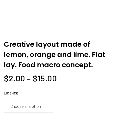
and
lime.
Flat
lay.
Food
macro
Creative layout made of
concept.
lemon, orange and lime. Flat
quantity
lay. Food macro concept.
$
2.00
–
$
15.00
LICENCE