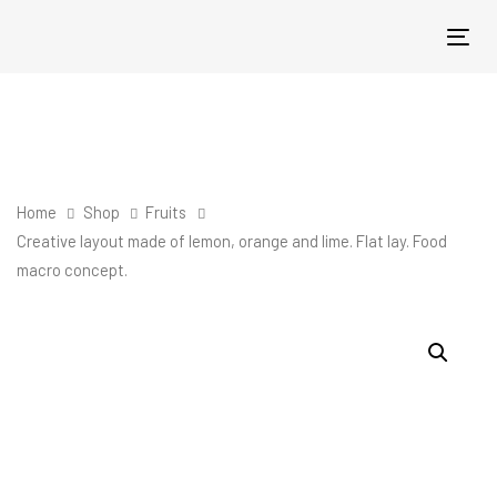
Skip
Skip
links
to
Tog
primary
nav
navigation
Skip
to
content
Home
Shop
Fruits
Creative layout made of lemon, orange and lime. Flat lay. Food
macro concept.
Creative
layout
made
of
lemon,
orange