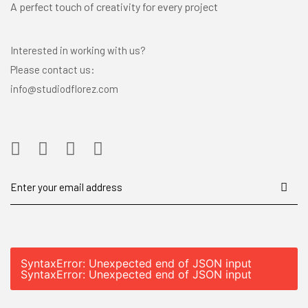
A perfect touch of creativity for every project
Interested in working with us?
Please contact us:
info@studiodflorez.com
SyntaxError: Unexpected end of JSON input
SyntaxError: Unexpected end of JSON input