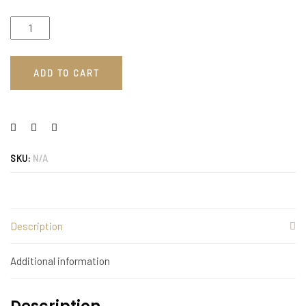
ADD TO CART
SKU:
N/A
Description
Additional information