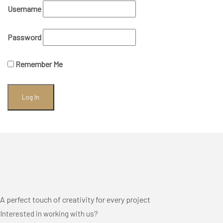
Username
Password
Remember Me
A perfect touch of creativity for every project
Interested in working with us?