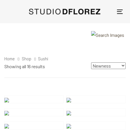
Skip
Skip
links
to
Tog
primary
nav
navigation
Skip
to
content
Home
Shop
Sushi
Showing all 16 results