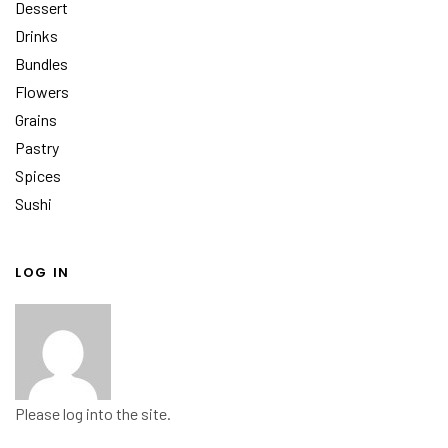
Dessert
Drinks
Bundles
Flowers
Grains
Pastry
Spices
Sushi
LOG IN
Please log into the site.