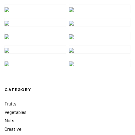
CATEGORY
Fruits
Vegetables
Nuts
Creative