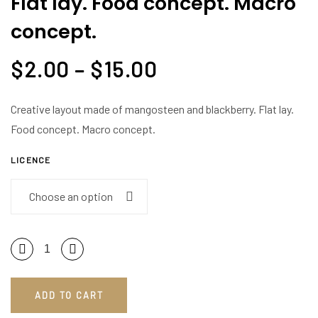
Flat lay. Food concept. Macro
blackberry.
concept.
Flat
lay.
$
2.00
–
$
15.00
Food
concept.
Macro
Creative layout made of mangosteen and blackberry. Flat lay.
concept.
Food concept. Macro concept.
quantity
LICENCE
ADD TO CART