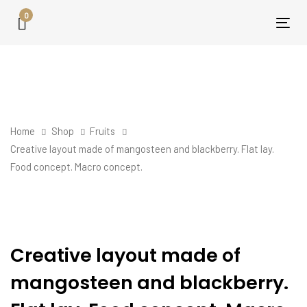
Skip
Skip
0
links
to
Tog
primary
nav
navigation
Skip
to
content
Home
Shop
Fruits
Creative layout made of mangosteen and blackberry. Flat lay.
Food concept. Macro concept.
Creative
layout
made
Creative layout made of
of
mangosteen and blackberry.
mangosteen
and