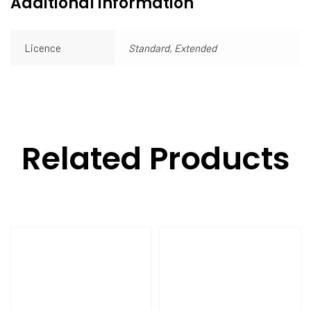
Additional information
Licence
Standard, Extended
Related Products