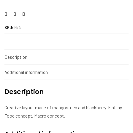
SKU:
N/A
Description
Additional information
Description
Creative layout made of mangosteen and blackberry. Flat lay.
Food concept. Macro concept.