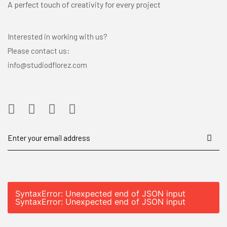
A perfect touch of creativity for every project
Interested in working with us?
Please contact us:
info@studiodflorez.com
SyntaxError: Unexpected end of JSON input
SyntaxError: Unexpected end of JSON input