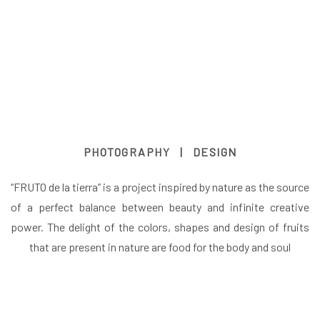
PHOTOGRAPHY | DESIGN
“FRUTO de la tierra” is a project inspired by nature as the source
of a perfect balance between beauty and infinite creative
power. The delight of the colors, shapes and design of fruits
that are present in nature are food for the body and soul